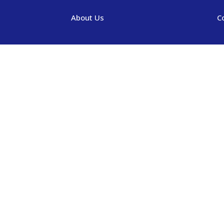
About Us
C