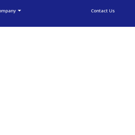
ompany
Contact Us