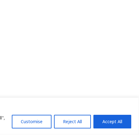
l",
Customise
Reject All
Accept All