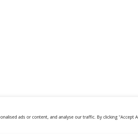
lised ads or content, and analyse our traffic. By clicking "Accept Al
ES