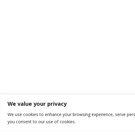
We value your privacy
We use cookies to enhance your browsing experience, serve persona
OUR KEY SERVIC
you consent to our use of cookies.